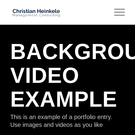
BACKGRO
VIDEO
EXAMPLE
This is an example of a portfolio entry.
Use images and videos as you like