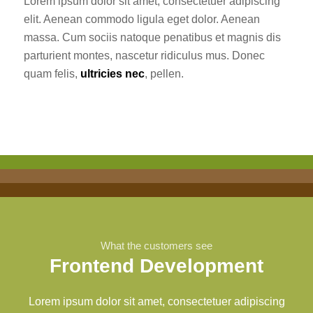
Lorem ipsum dolor sit amet, consectetuer adipiscing
elit. Aenean commodo ligula eget dolor. Aenean
massa. Cum sociis natoque penatibus et magnis dis
parturient montes, nascetur ridiculus mus. Donec
quam felis,
ultricies nec
, pellen.
What the customers see
Frontend Development
Lorem ipsum dolor sit amet, consectetuer adipiscing