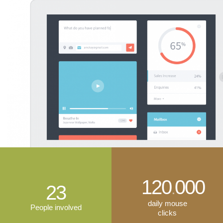
120
000
.
23
daily mouse
People involved
clicks