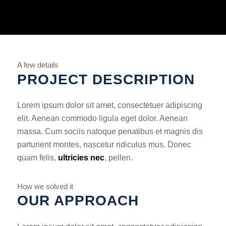
A few details
PROJECT DESCRIPTION
Lorem ipsum dolor sit amet, consectetuer adipiscing
elit. Aenean commodo ligula eget dolor. Aenean
massa. Cum sociis natoque penatibus et magnis dis
parturient montes, nascetur ridiculus mus. Donec
quam felis,
ultricies nec
, pellen.
How we solved it
OUR APPROACH