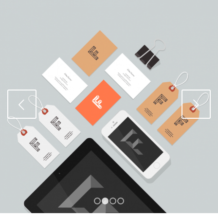
Weiter
1
2
3
4