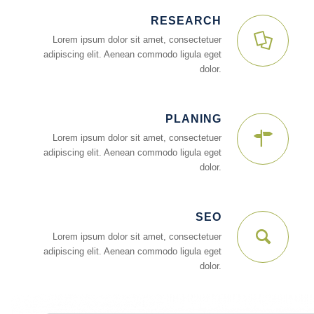
RESEARCH
Lorem ipsum dolor sit amet, consectetuer
adipiscing elit. Aenean commodo ligula eget
dolor.
PLANING
Lorem ipsum dolor sit amet, consectetuer
adipiscing elit. Aenean commodo ligula eget
dolor.
SEO
Lorem ipsum dolor sit amet, consectetuer
adipiscing elit. Aenean commodo ligula eget
dolor.