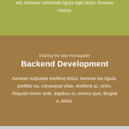
elit. Aenean commodo ligula eget dolor. Aenean
massa.
Making the app managable
Backend Development
Aenean vulputate eleifend tellus. Aenean leo ligula,
porttitor eu, consequat vitae, eleifend ac, enim.
Aliquam lorem ante, dapibus in, viverra quis, feugiat
a, tellus.